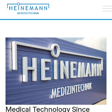
Medical Technology Since