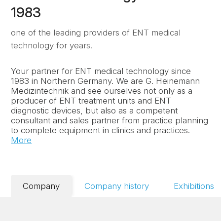
1983
one of the leading providers of ENT medical
technology for years.
Your partner for ENT medical technology since
1983 in Northern Germany. We are G. Heinemann
Medizintechnik and see ourselves not only as a
producer of ENT treatment units and ENT
diagnostic devices, but also as a competent
consultant and sales partner from practice planning
to complete equipment in clinics and practices.
More
Company
Company history
Exhibitions