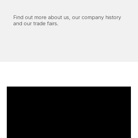
Find out more about us, our company history
and our trade fairs.