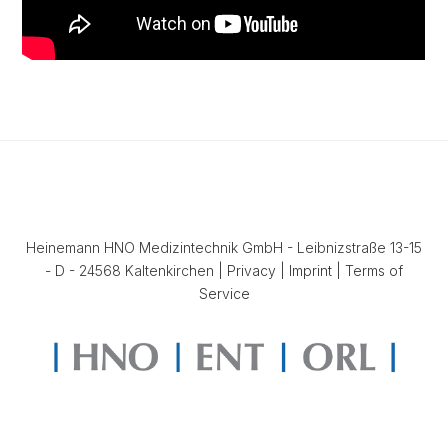
Heinemann HNO Medizintechnik GmbH - Leibnizstraße 13-15
- D - 24568 Kaltenkirchen |
Privacy
|
Imprint
|
Terms of
Service